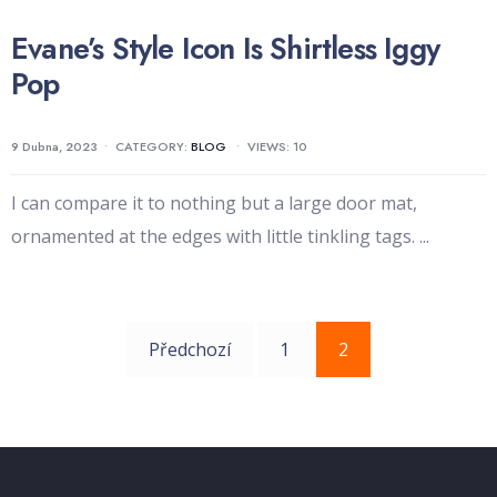
Evane’s Style Icon Is Shirtless Iggy
Pop
9 Dubna, 2023
•
CATEGORY:
BLOG
•
VIEWS: 10
I can compare it to nothing but a large door mat,
ornamented at the edges with little tinkling tags.
...
Navigace
Předchozí
1
2
pro
příspěvky