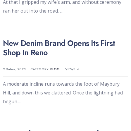
At that I gripped my wife’s arm, and without ceremony
ran her out into the road.
...
New Denim Brand Opens Its First
Shop In Reno
9 Dubna, 2023
•
CATEGORY:
BLOG
•
VIEWS: 6
A moderate incline runs towards the foot of Maybury
Hill, and down this we clattered. Once the lightning had
begun.
...