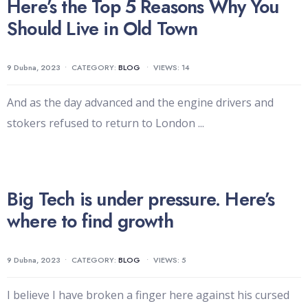
Here’s the Top 5 Reasons Why You
Should Live in Old Town
9 Dubna, 2023
•
CATEGORY:
BLOG
•
VIEWS: 14
And as the day advanced and the engine drivers and
stokers refused to return to London
...
Big Tech is under pressure. Here’s
where to find growth
9 Dubna, 2023
•
CATEGORY:
BLOG
•
VIEWS: 5
I believe I have broken a finger here against his cursed