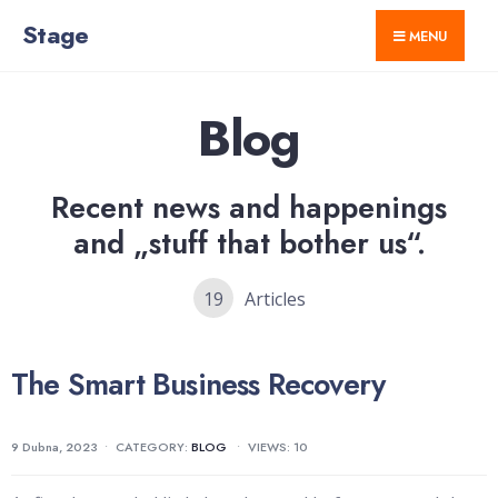
for:
Skip
Stage
MENU
to
content
Blog
Recent news and happenings
and „stuff that bother us“.
19
Articles
The Smart Business Recovery
9 Dubna, 2023
•
CATEGORY:
BLOG
•
VIEWS: 10