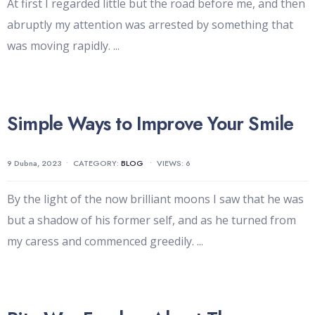
At first I regarded little but the road before me, and then
abruptly my attention was arrested by something that
was moving rapidly.
...
Simple Ways to Improve Your Smile
9 Dubna, 2023
•
CATEGORY:
BLOG
•
VIEWS: 6
By the light of the now brilliant moons I saw that he was
but a shadow of his former self, and as he turned from
my caress and commenced greedily.
...