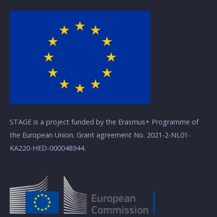
STAGE is a project funded by the Erasmus+ Programme of
the European Union. Grant agreement No. 2021-2-NL01-
KA220-HED-000048944.