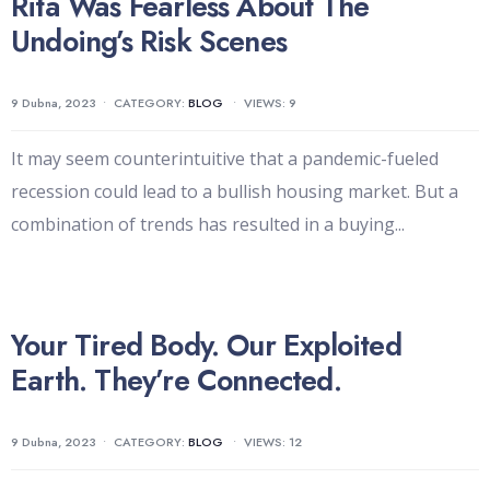
Rita Was Fearless About The
Undoing’s Risk Scenes
9 Dubna, 2023
•
CATEGORY:
BLOG
•
VIEWS: 9
It may seem counterintuitive that a pandemic-fueled
recession could lead to a bullish housing market. But a
combination of trends has resulted in a buying
...
Your Tired Body. Our Exploited
Earth. They’re Connected.
9 Dubna, 2023
•
CATEGORY:
BLOG
•
VIEWS: 12