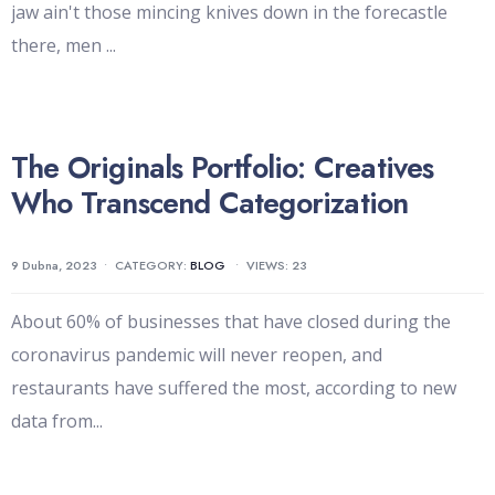
jaw ain't those mincing knives down in the forecastle
there, men
...
The Originals Portfolio: Creatives
Who Transcend Categorization
9 Dubna, 2023
•
CATEGORY:
BLOG
•
VIEWS: 23
About 60% of businesses that have closed during the
coronavirus pandemic will never reopen, and
restaurants have suffered the most, according to new
data from
...